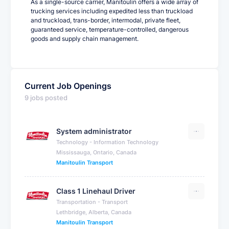
As a single-source carrier, Manitoulin offers a wide array of
trucking services including expedited less than truckload
and truckload, trans-border, intermodal, private fleet,
guaranteed service, temperature-controlled, dangerous
goods and supply chain management.
Current Job Openings
9 jobs posted
System administrator
Technology - Information Technology
Mississauga, Ontario, Canada
Manitoulin Transport
Class 1 Linehaul Driver
Transportation - Transport
Lethbridge, Alberta, Canada
Manitoulin Transport