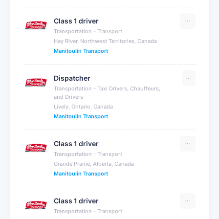
Class 1 driver
Transportation - Transport
Hay River, Northwest Territories, Canada
Manitoulin Transport
Dispatcher
Transportation - Taxi Drivers, Chauffeurs,
and Drivers
Lively, Ontario, Canada
Manitoulin Transport
Class 1 driver
Transportation - Transport
Grande Prairie, Alberta, Canada
Manitoulin Transport
Class 1 driver
Transportation - Transport