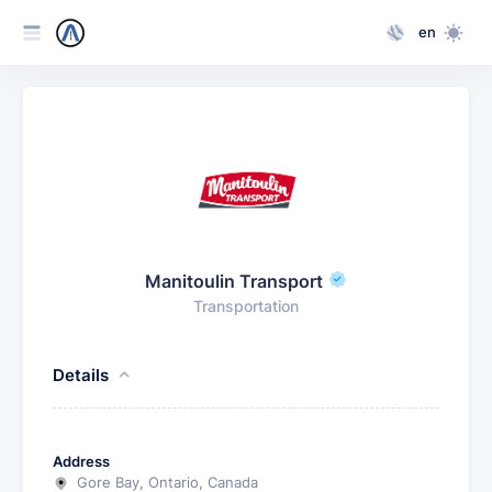
en
Manitoulin Transport
Transportation
Details
Address
Gore Bay, Ontario, Canada