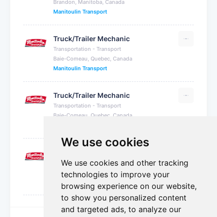
Brandon, Manitoba, Canada
Manitoulin Transport
Truck/Trailer Mechanic
Transportation - Transport
Baie-Comeau, Quebec, Canada
Manitoulin Transport
Truck/Trailer Mechanic
Transportation - Transport
Baie-Comeau, Quebec, Canada
Manitoulin Transport
We use cookies
Truck/Trailer Mechanic
We use cookies and other tracking
Transportation - Transport
Baie-Comeau, Quebec, Canada
technologies to improve your
Manitoulin Transport
browsing experience on our website,
to show you personalized content
and targeted ads, to analyze our