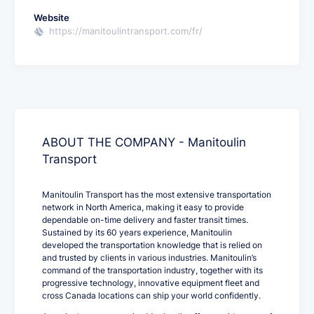
Website
https://manitoulintransport.com/fr/
ABOUT THE COMPANY - Manitoulin
Transport
Manitoulin Transport has the most extensive transportation
network in North America, making it easy to provide
dependable on-time delivery and faster transit times.
Sustained by its 60 years experience, Manitoulin
developed the transportation knowledge that is relied on
and trusted by clients in various industries. Manitoulin’s
command of the transportation industry, together with its
progressive technology, innovative equipment fleet and
cross Canada locations can ship your world confidently.