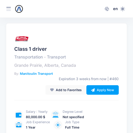
en
Class 1 driver
Transportation
-
Transport
Grande Prairie, Alberta, Canada
By:
Manitoulin Transport
Expiration 3 weeks from now | #460
Add to Favorites
Apply Now
Salary : Yearly
Degree Level
80,000.00 $
Not specified
Job Experience
Job Type
1 Year
Full Time