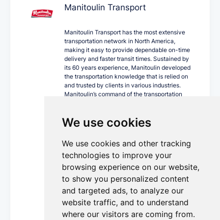
Manitoulin Transport
Manitoulin Transport has the most extensive
transportation network in North America,
making it easy to provide dependable on-time
delivery and faster transit times. Sustained by
its 60 years experience, Manitoulin developed
the transportation knowledge that is relied on
and trusted by clients in various industries.
Manitoulin’s command of the transportation
industry, together with its progressive
technology, innovative equipment fleet and
We use cookies
cross Canada locations can ship your world
confidently.
We use cookies and other tracking
As a single-source carrier, Manitoulin offers a
wide array of trucking services including
technologies to improve your
expedited less than truckload and truckload,
browsing experience on our website,
trans-border, intermodal, private fleet,
to show you personalized content
guaranteed service, temperature-controlled,
dangerous goods and supply chain
and targeted ads, to analyze our
management.
website traffic, and to understand
More Details...
where our visitors are coming from.