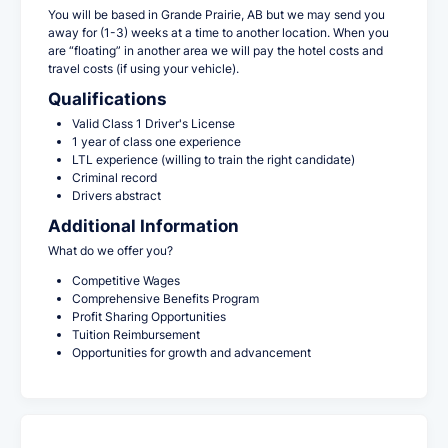
You will be based in Grande Prairie, AB but we may send you
away for (1-3) weeks at a time to another location. When you
are “floating” in another area we will pay the hotel costs and
travel costs (if using your vehicle).
Qualifications
Valid Class 1 Driver's License
1 year of class one experience
LTL experience (willing to train the right candidate)
Criminal record
Drivers abstract
Additional Information
What do we offer you?
Competitive Wages
Comprehensive Benefits Program
Profit Sharing Opportunities
Tuition Reimbursement
Opportunities for growth and advancement