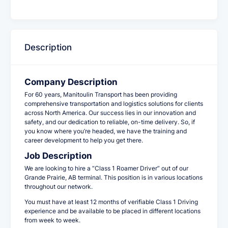
Description
Company Description
For 60 years, Manitoulin Transport has been providing
comprehensive transportation and logistics solutions for clients
across North America. Our success lies in our innovation and
safety, and our dedication to reliable, on-time delivery. So, if
you know where you’re headed, we have the training and
career development to help you get there.
Job Description
We are looking to hire a “Class 1 Roamer Driver” out of our
Grande Prairie, AB terminal. This position is in various locations
throughout our network.
You must have at least 12 months of verifiable Class 1 Driving
experience and be available to be placed in different locations
from week to week.