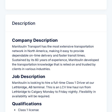
Description
Company Description
Manitoulin Transport has the most extensive transportation
network in North America, making it easy to provide
dependable on-time delivery and faster transit times.
Sustained by its 60 years of experience, Manitoulin developed
the transportation knowledge that is relied on and trusted by
clients in various industries.
Job Description
Manitoulin is looking to hire a full-time Class 1 Driver at our
Lethbridge, AB
terminal. This is an LCV line haul run from
Lethbridge to Calgary Monday to Friday nightly. Flexibility in
availability will be required.
Qualifications
Class 1 license