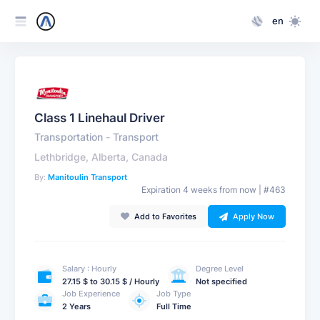
en
Class 1 Linehaul Driver
Transportation
-
Transport
Lethbridge, Alberta, Canada
By:
Manitoulin Transport
Expiration 4 weeks from now | #463
Add to Favorites
Apply Now
Salary : Hourly
Degree Level
27.15 $ to 30.15 $ / Hourly
Not specified
Job Experience
Job Type
2 Years
Full Time