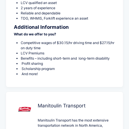
LCV qualified an asset
2 years of experience
Reliable and dependable
TDG, WHMIS, Forklift experience an asset
Additional Information
What do we offer to you?
Competitive wages of $30.15/hr driving time and $27.15/hr
on duty time
LCV Premiums
Benefits – including short-term and long-term disability
Profit sharing
Scholarship program
And more!
Manitoulin Transport
Manitoulin Transport has the most extensive
transportation network in North America,