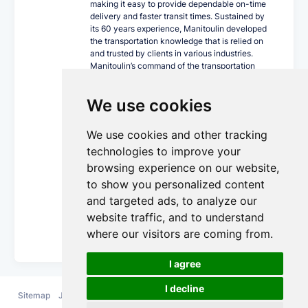
making it easy to provide dependable on-time
delivery and faster transit times. Sustained by
its 60 years experience, Manitoulin developed
the transportation knowledge that is relied on
and trusted by clients in various industries.
Manitoulin’s command of the transportation
industry, together with its progressive
technology, innovative equipment fleet and
We use cookies
cross Canada locations can ship your world
confidently.
We use cookies and other tracking
As a single-source carrier, Manitoulin offers a
wide array of trucking services including
technologies to improve your
expedited less than truckload and truckload,
browsing experience on our website,
trans-border, intermodal, private fleet,
to show you personalized content
guaranteed service, temperature-controlled,
dangerous goods and supply chain
and targeted ads, to analyze our
management.
website traffic, and to understand
More Details...
where our visitors are coming from.
I agree
I decline
Sitemap
Jobs
FAQ
Contact
Terms and
Privacy
Cookie
us
Conditions
Policy
Policy