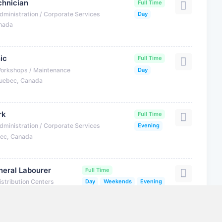
hnician
Full Time
dministration / Corporate Services
Day
anada
ic
Full Time
Workshops / Maintenance
Day
uebec, Canada
rk
Full Time
dministration / Corporate Services
Evening
bec, Canada
eral Labourer
Full Time
istribution Centers
Day
Weekends
Evening
 Canada