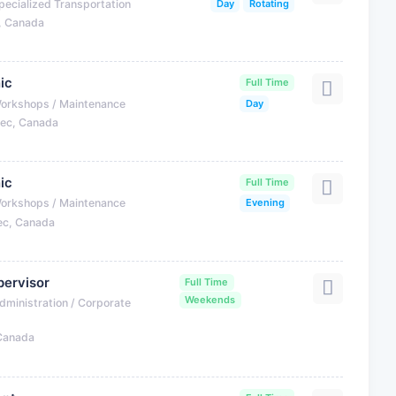
pecialized Transportation
Day
Rotating
, Canada
ic
Full Time
Workshops / Maintenance
Day
bec, Canada
ic
Full Time
Workshops / Maintenance
Evening
ec, Canada
ervisor
Full Time
Weekends
dministration / Corporate
 Canada