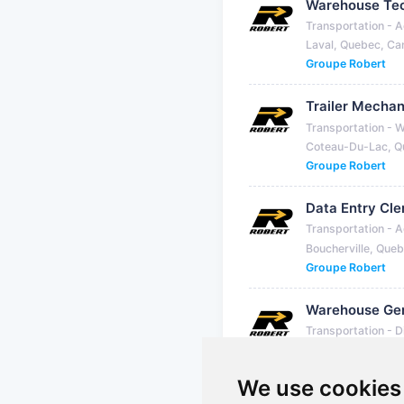
Warehouse Tec
Transportation - A
Laval, Quebec, C
Groupe Robert
Trailer Mechan
Transportation - 
Coteau-Du-Lac, Q
Groupe Robert
Data Entry Cle
Transportation - A
Boucherville, Que
Groupe Robert
Warehouse Gen
Transportation - D
Mirabel, Quebec,
Groupe Robert
We use cookies