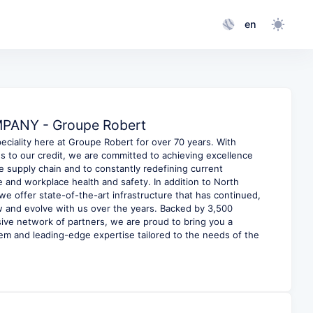
en
ANY - Groupe Robert
eciality here at Groupe Robert for over 70 years. With
 to our credit, we are committed to achieving excellence
e supply chain and to constantly redefining current
 and workplace health and safety. In addition to North
e offer state-of-the-art infrastructure that has continued,
ow and evolve with us over the years. Backed by 3,500
ve network of partners, we are proud to bring you a
m and leading-edge expertise tailored to the needs of the