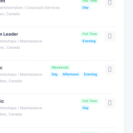
ent
Full Time
dministration / Corporate Services
Day
bec, Canada
m Leader
Full Time
Workshops / Maintenance
Evening
bec, Canada
ic
Weekends
Workshops / Maintenance
Day
Afternoon
Evening
ebec, Canada
ic
Full Time
Workshops / Maintenance
Day
ebec, Canada