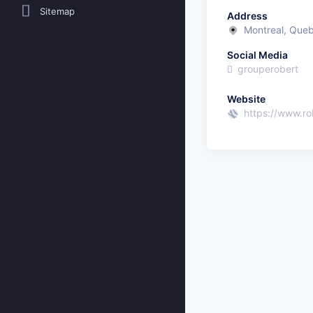
Sitemap
Address
Montreal, Que
Social Media
grouperobert
Website
https://www.ro