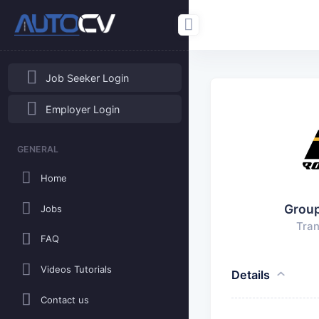
Job Seeker Login
Employer Login
GENERAL
Home
Grou
Jobs
Tran
FAQ
Videos Tutorials
Details
Contact us