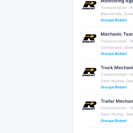
Monitoring Ag
Transportation - A
Boucherville, Que
Groupe Robert
Mechanic Tea
Transportation - 
Contrecoeur, Que
Groupe Robert
Truck Mechan
Transportation - 
Saint-Nicolas, Qu
Groupe Robert
Trailer Mechan
Transportation - 
Saint-Nicolas, Qu
Groupe Robert