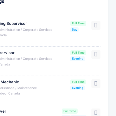
gs
ning Supervisor
Full Time
dministration / Corporate Services
Day
anada
ervisor
Full Time
dministration / Corporate Services
Evening
 Canada
r Mechanic
Full Time
Workshops / Maintenance
Evening
ebec, Canada
iver
Full Time