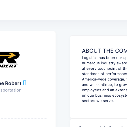
ABOUT THE COMP
Logistics has been our sp
numerous industry awards
at every touchpoint of th
standards of performance
America–wide coverage, w
pe Robert
and will continue, to gr
sportation
employees and an extensi
unique business ecosyste
sectors we serve.