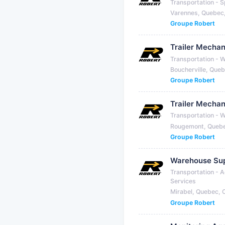
Transportation - S
Varennes, Quebec
Groupe Robert
Trailer Mechan
Transportation - 
Boucherville, Que
Groupe Robert
Trailer Mechan
Transportation - 
Rougemont, Queb
Groupe Robert
Warehouse Sup
Transportation - A
Services
Mirabel, Quebec,
Groupe Robert