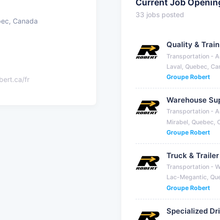
Current Job Openin
33 jobs posted
bec, Canada
Quality & Trai
Transportation - A
Laval, Quebec, C
Groupe Robert
bert.ca/fr
Warehouse Sup
Transportation - A
Mirabel, Quebec,
Groupe Robert
Truck & Traile
Transportation - 
Lac-Megantic, Qu
Groupe Robert
Specialized Dr