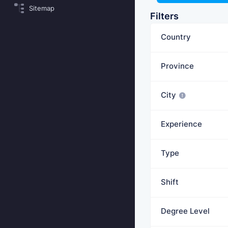
Sitemap
Filters
Country
Province
City
Experience
Type
Shift
Degree Level