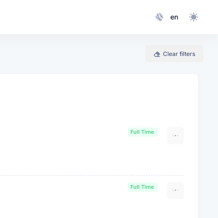
en
Clear filters
Full Time
Full Time