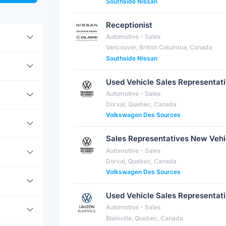
Southside Nissan
Receptionist
Automotive - Sales
Vancouver, British Columbia, Canada
Southside Nissan
Used Vehicle Sales Representat
Automotive - Sales
Dorval, Quebec, Canada
Volkswagen Des Sources
Sales Representatives New Vehi
Automotive - Sales
Dorval, Quebec, Canada
Volkswagen Des Sources
Used Vehicle Sales Representat
Automotive - Sales
Blainville, Quebec, Canada