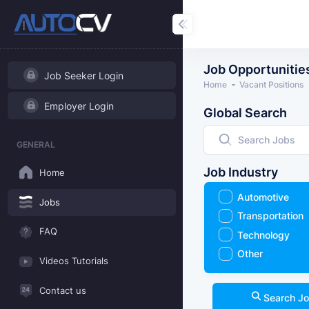
Job Opportunitie
Job Seeker Login
Home
Vacant Positions
Employer Login
Global Search
GENERAL
Job Industry
Home
Automotive
Jobs
Transportation
FAQ
Technology
Other
Videos Tutorials
Contact us
Search J