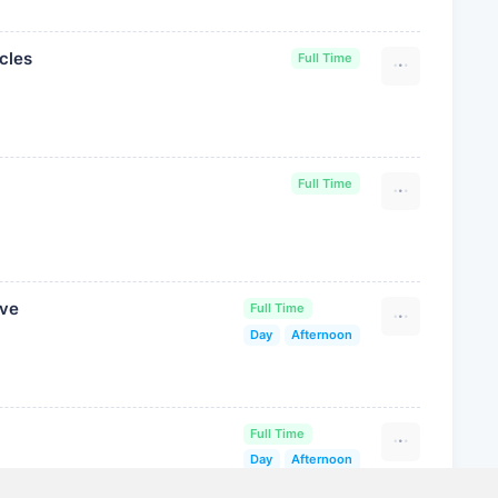
cles
Full Time
Full Time
ive
Full Time
Day
Afternoon
Full Time
Day
Afternoon