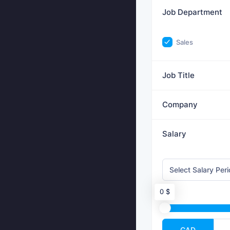
Job Department
Sales
Job Title
Company
Salary
0 $
CAD