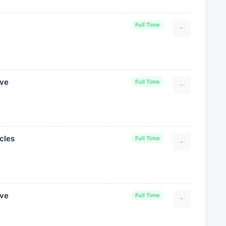
Full Time
ive
Full Time
cles
Full Time
ive
Full Time