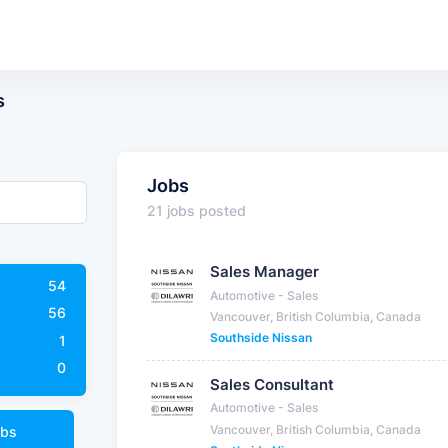
s
Jobs
21 jobs posted
Sales Manager
54
Automotive - Sales
56
Vancouver, British Columbia, Canada
Southside Nissan
1
0
Sales Consultant
Automotive - Sales
Vancouver, British Columbia, Canada
obs