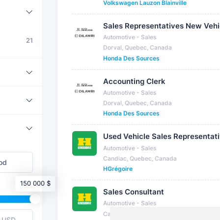
Volkswagen Lauzon Blainville
Sales Representatives New Vehi
Automotive - Sales
21
Dorval, Quebec, Canada
Honda Des Sources
Accounting Clerk
Automotive - Sales
Dorval, Quebec, Canada
Honda Des Sources
Used Vehicle Sales Representat
Automotive - Sales
Candiac, Quebec, Canada
HGrégoire
150 000 $
Sales Consultant
Automotive - Sales
Candiac, Quebec, Canada
USD