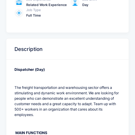
Related Work Experience
Day
Job Type
Full Time
Description
Dispatcher (Day)
The freight transportation and warehousing sector offers a
stimulating and dynamic work environment. We are looking for
people who can demonstrate an excellent understanding of
customer needs and a great capacity to adapt. Team up with
500+ workers in an organization that cares about its
employees.
MAIN FUNCTIONS