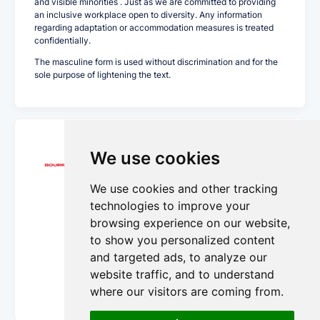
and visible minorities . Just as we are committed to providing
an inclusive workplace open to diversity. Any information
regarding adaptation or accommodation measures is treated
confidentially.
The masculine form is used without discrimination and for the
sole purpose of lightening the text.
Transport Bourret Inc.
We use cookies
We use cookies and other tracking
We’ve been in the shipping business for nearly
100 years. Four generations of serving clients.
technologies to improve your
And through it all, we’ve delivered tens of
browsing experience on our website,
thousands of orders on time without breakage
to show you personalized content
or loss. Times may change, but our
commitment to delivering excellence never
and targeted ads, to analyze our
does.
website traffic, and to understand
More Details...
where our visitors are coming from.