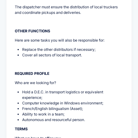
The dispatcher must ensure the distribution of local truckers
and coordinate pickups and deliveries.
OTHER FUNCTIONS
Here are some tasks you will also be responsible for:
Replace the other distributors if necessary;
Cover all sectors of local transport.
REQUIRED PROFILE
Who are we looking for?
Hold a D.E.C. in transport logistics or equivalent
experience;
Computer knowledge in Windows environment;
French/English bilingualism (Asset);
Ability to work in a team;
Autonomous and resourceful person.
TERMS