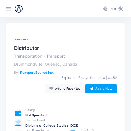
en
Distributor
Transportation
-
Transport
Drummondville, Quebec, Canada
By:
Transport Bourret Inc.
Expiration 6 days from now | #482
Add to Favorites
Apply Now
Salary
Not Specified
Degree Level
Diploma of College Studies (DCS)
Job Experience
Job Shift