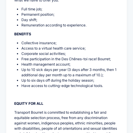
What we have to offer you:
Full time job;
Permanent position;
Day shift;
Remuneration according to experience.
BENEFITS
Collective insurance;
Access to a virtual health care service;
Corporate social activities;
Free participation in the Des Chênes-toi race! Bourret;
Health management account;
Up to 10 sick days per year (3 days after 3 months, then 1
additional day per month up to a maximum of 10.);
Up to six days off during the holiday season;
Have access to cutting-edge technological tools.
EQUITY FOR ALL
Transport Bourret is committed to establishing a fair and
equitable selection process, free from any discrimination
against women, indigenous peoples, ethnic minorities, people
with disabilities, people of all orientations and sexual identities