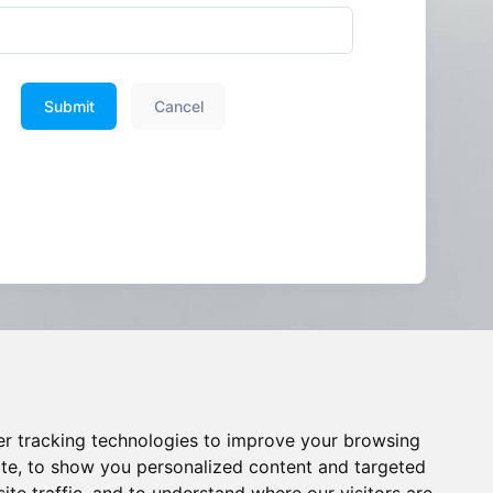
Submit
Cancel
r tracking technologies to improve your browsing
te, to show you personalized content and targeted
ite traffic, and to understand where our visitors are