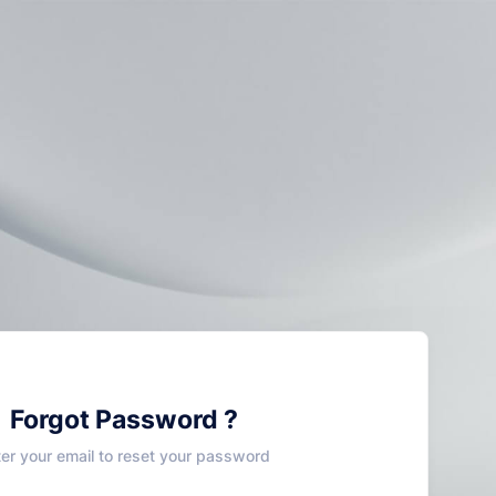
Forgot Password ?
ter your email to reset your password