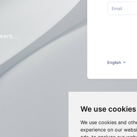
eers...
English
We use cookies
We use cookies and othe
experience on our websi
ads, to analyze our webs