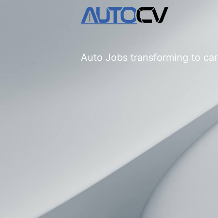
Auto Jobs transforming to car